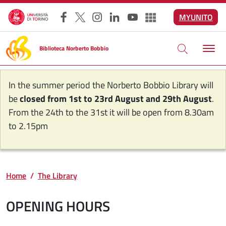
Skip to main content
MYUNITO
Facebook
X
Instagram
LinkedIn
YouTube
Altri social
Biblioteca Norberto Bobbio
In the summer period the Norberto Bobbio Library will
be
closed from 1st to 23rd August and 29th August
.
From the 24th to the 31st it will be open from 8.30am
to 2.15pm
Home
The Library
OPENING HOURS