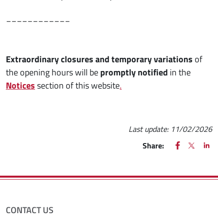
____________
Extraordinary closures and temporary variations
of
the opening hours will be
promptly notified
in the
Notices
section of this website
.
Last update:
11/02/2026
FACEBOOK
(apre una nu
X
(apre un
LIN
(ap
Share:
CONTACT US