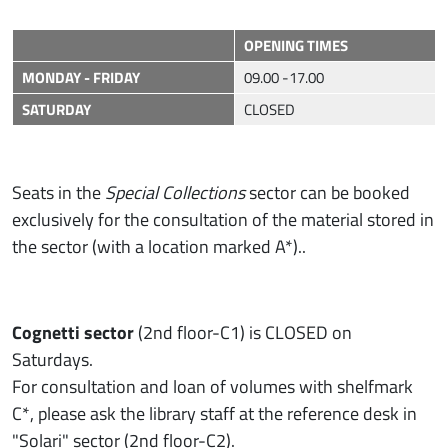
OPENING TIMES
MONDAY - FRIDAY
09.00 -17.00
SATURDAY
CLOSED
Seats in the
Special Collections
sector can be booked
exclusively for the consultation of the material stored in
the sector (with a location marked A*)..
Cognetti sector
(2nd floor-C1) is CLOSED on
Saturdays.
For consultation and loan of volumes with shelfmark
C*, please ask the library staff at the reference desk in
"Solari" sector (2nd floor-C2).