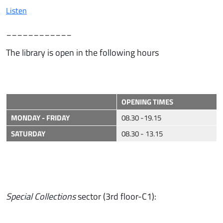
Listen
____________
The library is open in the following hours
OPENING TIMES
MONDAY - FRIDAY
08.30 -19.15
SATURDAY
08.30 - 13.15
Special Collections
sector (3rd floor-C1):